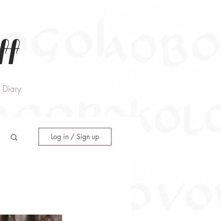
ff
Diary
Log in / Sign up