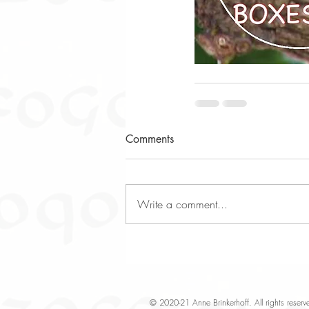
Comments
Write a comment...
© 2020-21 Anne Brinkerhoff. All rights rese