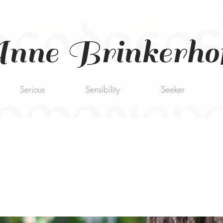
nne Brinkerho
Serious
Sensibility
Seeker