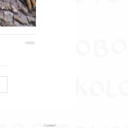
Contact