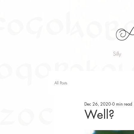
A
Silly
All Posts
Dec 26, 2020
0 min read
Well?