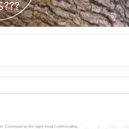
rved. Customized by
Bon Lapin Visual Communication
.