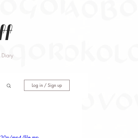
ff
Diary
Log in / Sign up
720p/mp4/file.mp