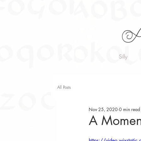
A
Silly
All Posts
Nov 25, 2020
0 min read
A Moment
https://video.wixsta