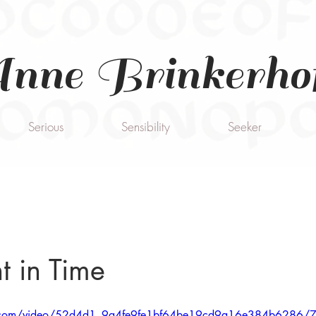
nne Brinkerho
Serious
Sensibility
Seeker
 in Time
tic.com/video/52d4d1_9a4fe9fe1bf64be19cd9a16e384b6286/