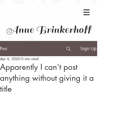
Anne Brinkerhoff
Post
Sign Up
Apr 6, 2020
0 min read
Apparently I can’t post
anything without giving it a
title