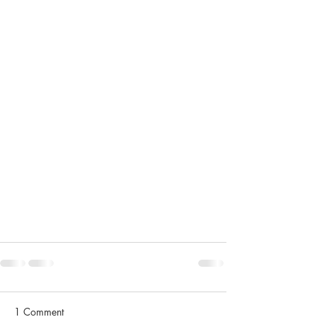
1 Comment