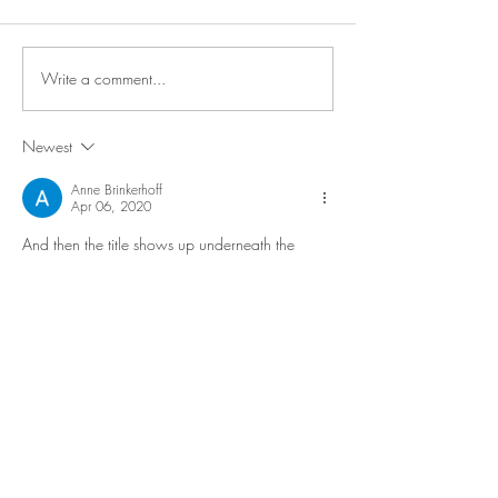
Write a comment...
Newest
Anne Brinkerhoff
Apr 06, 2020
And then the title shows up underneath the 
picture, causing confusion and chaos all over 
the site. Pictures in the Silly section start barking 
incessantly. The Serious selections think the 
atmosphere completely lacks the appropriate 
level of gravitas which should enshroud them. 
Seeker starts chanting that it’s all an illusion, all 
an illusion, all an illusion.....
This diary is definitely the rogue element of my 
otherwise very orderly and shiny new webbed-
site. 