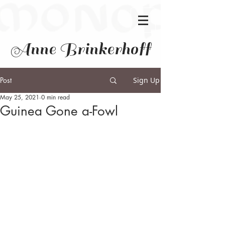
Anne Brinkerhoff
Post
Sign Up
May 25, 2021
0 min read
Guinea Gone a-Fowl