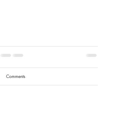
Comments
Write a comment...
Contact