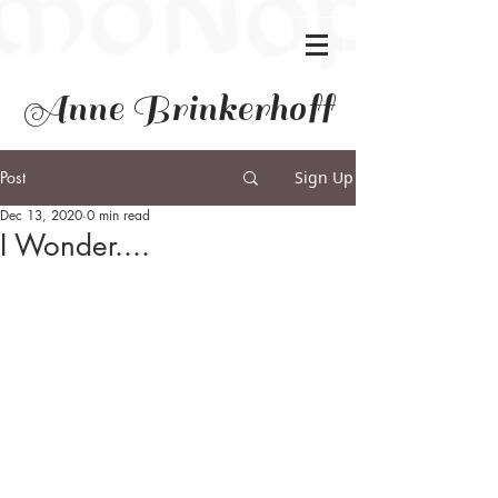
Anne Brinkerhoff
Post
Sign Up
Dec 13, 2020
0 min read
I Wonder....