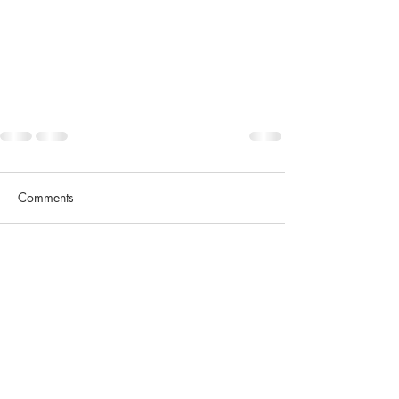
Comments
Write a comment...
Contact