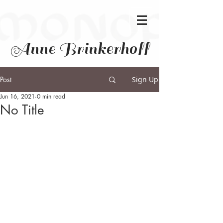
Anne Brinkerhoff
Post
Sign Up
Jun 16, 2021
0 min read
No Title