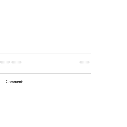
Comments
Write a comment...